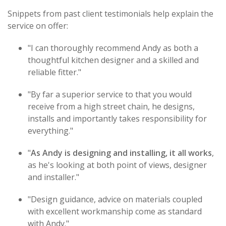
Snippets from past client testimonials help explain the
service on offer:
"I can thoroughly recommend Andy as both a
thoughtful kitchen designer and a skilled and
reliable fitter."
"By far a superior service to that you would
receive from a high street chain, he designs,
installs and importantly takes responsibility for
everything."
"
As Andy is designing and installing, it all works
,
as he's looking at both point of views, designer
and installer."
"Design guidance, advice on materials coupled
with excellent workmanship come as standard
with Andy."