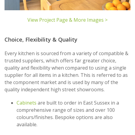
View Project Page & More Images >
Choice, Flexibility & Quality
Every kitchen is sourced from a variety of compatible &
trusted suppliers, which offers far greater choice,
quality and flexibility when compared to using a single
supplier for all items in a kitchen. This is referred to as
the component market and is used by many of the
quality independent high street showrooms.
Cabinets
are built to order in East Sussex in a
comprehensive range of sizes and over 100
colours/finishes. Bespoke options are also
available.