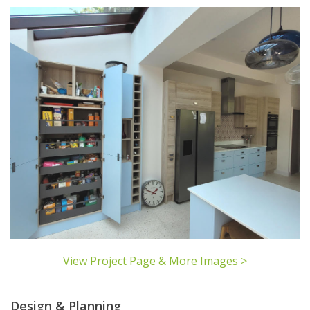
View Project Page & More Images >
Design & Planning