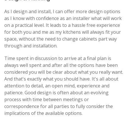
As I design and install, I can offer more design options
as I know with confidence as an installer what will work
on a practical level. It leads to a hassle free experience
for both you and me as my kitchens will always fit your
space, without the need to change cabinets part way
through and installation.
Time spent in discussion to arrive at a final plan is
always well spent and after all the options have been
considered you will be clear about what you really want.
And that's exactly what you should have. It's all about
attention to detail, an open mind, experience and
patience. Good design is often about an evolving
process with time between meetings or
correspondence for all parties to fully consider the
implications of the available options.