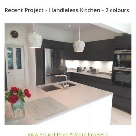
Recent Project - Handleless Kitchen - 2 colours
View Project Page & More Images >