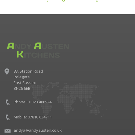
83, Station Road
Polegate
East Sussex
BN26 6EB
Phone: 01323 488924
Mobile: 07810 634711
andya@andyausten.co.uk