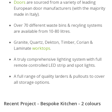
Doors
are sourced from a variety of leading
European door manufacturers (with the majority
made in Italy).
Over 70 different waste bins & recyling systems
are available from 10-80 litres.
Granite, Quartz, Dekton, Timber, Corian &
Laminate
worktops
.
A truly comprehensive lighting system with full
remote controlled LED strip and spot lights.
A full range of quality larders & pullouts to cover
all storage options.
Recent Project - Bespoke Kitchen - 2 colours