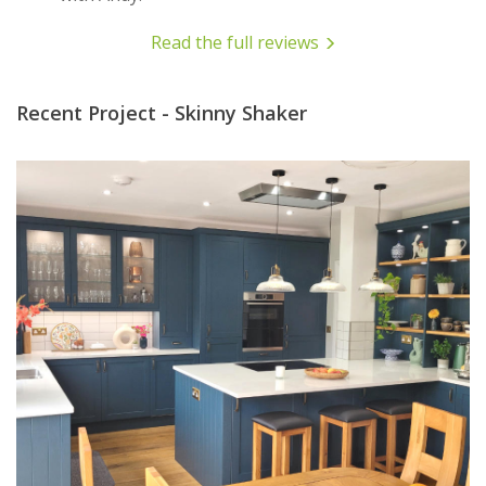
Read the full reviews
Recent Project - Skinny Shaker