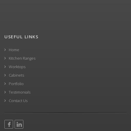
USEFUL LINKS
Home
Kitchen Ranges
Worktops
Cabinets
Portfolio
Testimonials
Contact Us