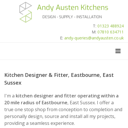
T:
01323 488924
M:
07810 634711
E:
andy-queries@andyausten.co.uk
Kitchen Designer & Fitter, Eastbourne, East
Sussex
I'm a
kitchen designer and fitter operating within a
20 mile radius of Eastbourne
, East Sussex. I offer a
true one stop shop from conception to completion and
personally design, source and install all my projects,
providing a seamless experience.